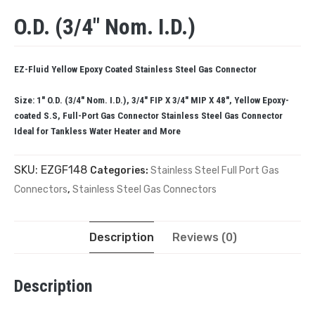
O.D. (3/4″ Nom. I.D.)
EZ-Fluid Yellow Epoxy Coated Stainless Steel Gas Connector
Size: 1″ O.D. (3/4″ Nom. I.D.), 3/4″ FIP X 3/4″ MIP X 48″, Yellow Epoxy-
coated S.S, Full-Port Gas Connector Stainless Steel Gas Connector
Ideal for Tankless Water Heater and More
SKU:
EZGF148
Categories:
Stainless Steel Full Port Gas
Connectors
,
Stainless Steel Gas Connectors
Description
Reviews (0)
Description