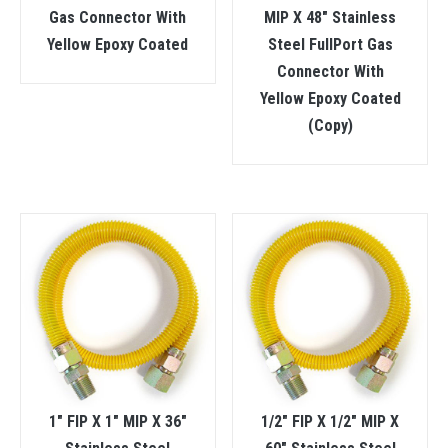
Gas Connector With
MIP X 48″ Stainless
Yellow Epoxy Coated
Steel FullPort Gas
Connector With
Yellow Epoxy Coated
(Copy)
1″ FIP X 1″ MIP X 36″
1/2″ FIP X 1/2″ MIP X