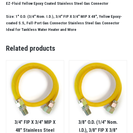
EZ-Fluid Yellow Epoxy Coated Stainless Steel Gas Connector
Size: 1″ O.D. (3/4″ Nom. I.D.), 3/4″ FIP X 3/4″ MIP X 48″, Yellow Epoxy-
coated S.S, Full-Port Gas Connector Stainless Steel Gas Connector
Ideal for Tankless Water Heater and More
Related products
3/4″ FIP X 3/4″ MIP X
3/8″ O.D. (1/4″ Nom.
48″ Stainless Steel
I.D.), 3/8″ FIP X 3/8″