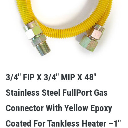
3/4″ FIP X 3/4″ MIP X 48″
Stainless Steel FullPort Gas
Connector With Yellow Epoxy
Coated For Tankless Heater –1″