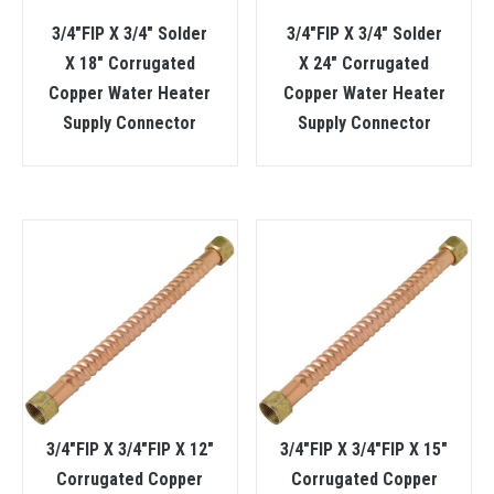
3/4″FIP X 3/4″ Solder
3/4″FIP X 3/4″ Solder
X 18″ Corrugated
X 24″ Corrugated
Copper Water Heater
Copper Water Heater
Supply Connector
Supply Connector
3/4″FIP X 3/4″FIP X 12″
3/4″FIP X 3/4″FIP X 15″
Corrugated Copper
Corrugated Copper