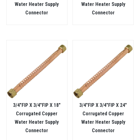
Water Heater Supply
Water Heater Supply
Connector
Connector
3/4″FIP X 3/4″FIP X 18″
3/4″FIP X 3/4″FIP X 24″
Corrugated Copper
Corrugated Copper
Water Heater Supply
Water Heater Supply
Connector
Connector