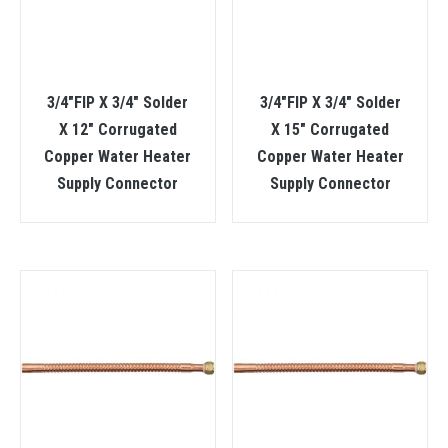
3/4″FIP X 3/4″ Solder
3/4″FIP X 3/4″ Solder
X 12″ Corrugated
X 15″ Corrugated
Copper Water Heater
Copper Water Heater
Supply Connector
Supply Connector