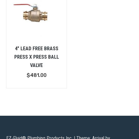
4″ LEAD FREE BRASS
PRESS X PRESS BALL
VALVE
$
481.00
EZ-Fluid® Plumbing Products Inc.
|
Theme: Arrival by