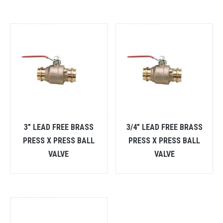
3″ LEAD FREE BRASS
3/4″ LEAD FREE BRASS
PRESS X PRESS BALL
PRESS X PRESS BALL
VALVE
VALVE