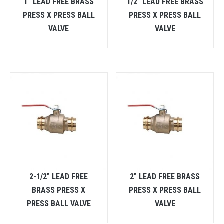
1″ LEAD FREE BRASS
1/2″ LEAD FREE BRASS
PRESS X PRESS BALL
PRESS X PRESS BALL
VALVE
VALVE
2-1/2″ LEAD FREE
2″ LEAD FREE BRASS
BRASS PRESS X
PRESS X PRESS BALL
PRESS BALL VALVE
VALVE