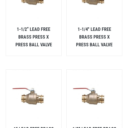
1-1/2“ LEAD FREE
1-1/4″ LEAD FREE
BRASS PRESS X
BRASS PRESS X
PRESS BALL VALVE
PRESS BALL VALVE