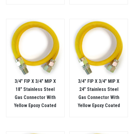
3/4″ FIP X 3/4″ MIP X
3/4″ FIP X 3/4″ MIP X
18″ Stainless Steel
24″ Stainless Steel
Gas Connector With
Gas Connector With
Yellow Epoxy Coated
Yellow Epoxy Coated