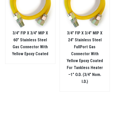
3/4″ FIP X 3/4″ MIP X
3/4″ FIP X 3/4″ MIP X
60″ Stainless Steel
24″ Stainless Steel
Gas Connector With
FullPort Gas
Yellow Epoxy Coated
Connector With
Yellow Epoxy Coated
For Tankless Heater
–1″ O.D. (3/4″ Nom.
I.D.)