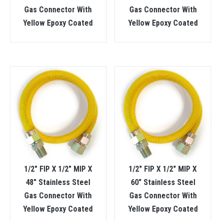
Gas Connector With
Gas Connector With
Yellow Epoxy Coated
Yellow Epoxy Coated
1/2″ FIP X 1/2″ MIP X
1/2″ FIP X 1/2″ MIP X
48″ Stainless Steel
60″ Stainless Steel
Gas Connector With
Gas Connector With
Yellow Epoxy Coated
Yellow Epoxy Coated