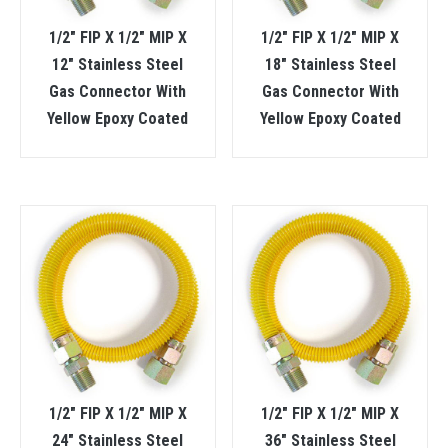
1/2″ FIP X 1/2″ MIP X
1/2″ FIP X 1/2″ MIP X
12″ Stainless Steel
18″ Stainless Steel
Gas Connector With
Gas Connector With
Yellow Epoxy Coated
Yellow Epoxy Coated
1/2″ FIP X 1/2″ MIP X
1/2″ FIP X 1/2″ MIP X
24″ Stainless Steel
36″ Stainless Steel