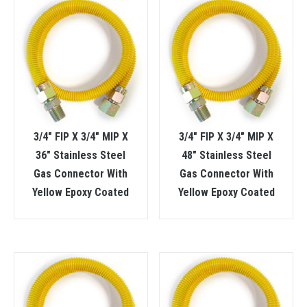
3/4″ FIP X 3/4″ MIP X
3/4″ FIP X 3/4″ MIP X
36″ Stainless Steel
48″ Stainless Steel
Gas Connector With
Gas Connector With
Yellow Epoxy Coated
Yellow Epoxy Coated