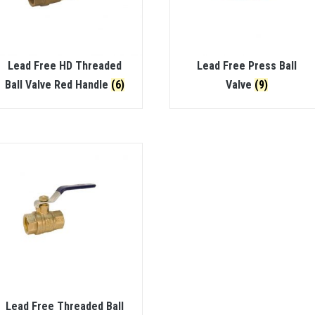
Lead Free HD Threaded
Lead Free Press Ball
Ball Valve Red Handle
(6)
Valve
(9)
Lead Free Threaded Ball