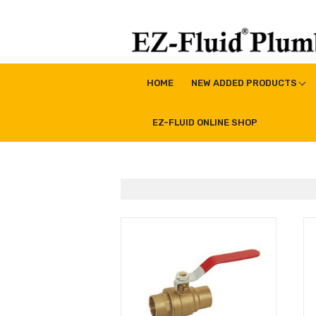
Skip
to
content
EZ-Fluid Plumbing Pro
Plumbing Lead Free Brass Valve|Water Supply Li
HOME
NEW ADDED PRODUCTS
EZ-FLUID ONLINE SHOP