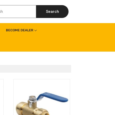
Search
BECOME DEALER