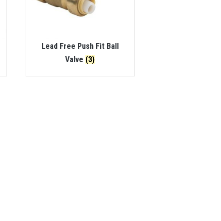
Lead Free Push Fit Ball
Valve
(3)