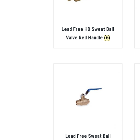
Lead Free HD Sweat Ball
Valve Red Handle
(6)
Lead Free Sweat Ball