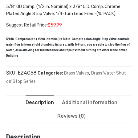
5/8″ OD Comp. (1/2 in. Nominal) x 3/8″ O.D. Comp. Chrome
Plated Angle Stop Valve, 1/4-Turn Lead Free -(10 PACK)
Suggest Retail Price:
$59.99
5/8 in. Compression (1/2 in. Nominal) x 3/8 in. Compression Angle Stop Valve controls
water flow to household plumbing fixtures. With 1/4 turn, you are able to stop the flow of
water ,Also allowing for maintenance and repair without turning off water to the entire
Buliding
SKU:
EZAC58
Categories:
Brass Valves
,
Brass Water Shut
off Stop Series
Description
Additional information
Reviews (0)
Description