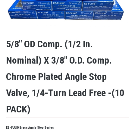
5/8″ OD Comp. (1/2 In.
Nominal) X 3/8″ O.D. Comp.
Chrome Plated Angle Stop
Valve, 1/4-Turn Lead Free -(10
PACK)
EZ-FLUID Brass Angle Stop Series