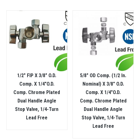
1/2″ FIP X 3/8″ O.D.
5/8″ OD Comp. (1/2 In.
Comp. X 1/4″O.D.
Nominal) X 3/8″ O.D.
Comp. Chrome Plated
Comp. X 1/4″O.D.
Dual Handle Angle
Comp. Chrome Plated
Stop Valve, 1/4-Turn
Dual Handle Angle
Lead Free
Stop Valve, 1/4-Turn
Lead Free