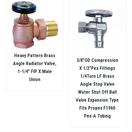
Heavy Pattern Brass
3/8″OD Compression
Angle Radiator Valve,
X 1/2″Pex Fittings
1-1/4″ FIP X Male
1/4Turn LF Brass
Union
Angle Stop Valve
Water Shut Off Ball
Valve Expansion Type
Fits Propex F1960
Pex-A Tubing