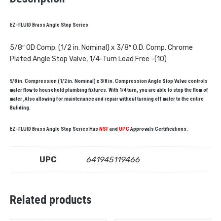
EZ-FLUID Brass Angle Stop Series
5/8″ OD Comp. (1/2 in. Nominal) x 3/8″ O.D. Comp. Chrome
Plated Angle Stop Valve, 1/4-Turn Lead Free -(10)
5/8 in. Compression (1/2 in. Nominal) x 3/8 in. Compression Angle Stop Valve controls
water flow to household plumbing fixtures. With 1/4 turn, you are able to stop the flow of
water ,Also allowing for maintenance and repair without turning off water to the entire
Buliding.
EZ-FLUID Brass Angle Stop Series Has
NSF
and
UPC
Approvals Certifications.
UPC
641945119466
Related products