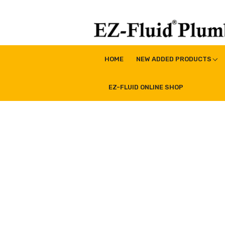
Skip
to
content
EZ-Fluid Plumbing Pro
Plumbing Lead Free Brass Valve|Water Supply Li
HOME
NEW ADDED PRODUCTS
EZ-FLUID ONLINE SHOP