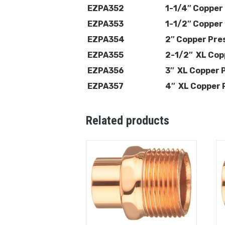
EZPA352
1-1/4″ Copper
EZPA353
1-1/2″ Copper
EZPA354
2″ Copper Pre
EZPA355
2-1/2″ XL Cop
EZPA356
3″ XL Copper 
EZPA357
4″ XL Copper 
Related products