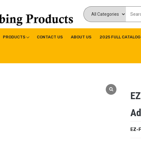
ducts Inc
ne|Copper Fitting|Press Copper Fitting
PRODUCTS
CONTACT US
ABOUT US
2025 FULL CATALOG
EZ
Ad
EZ-F