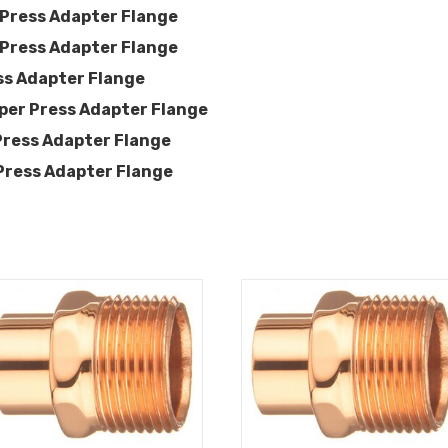
 Press Adapter Flange
 Press Adapter Flange
ss Adapter Flange
per Press Adapter Flange
Press Adapter Flange
Press Adapter Flange