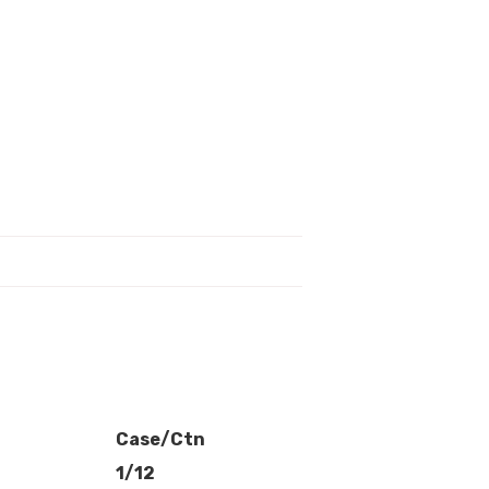
Case/Ctn
1/12