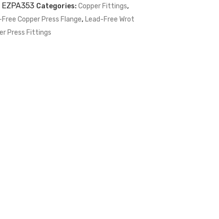
:
EZPA353
Categories:
Copper Fittings
,
-Free Copper Press Flange
,
Lead-Free Wrot
r Press Fittings