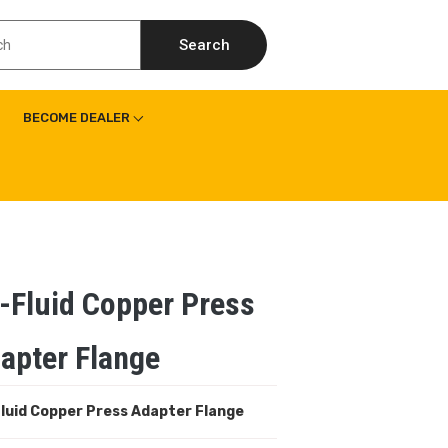
Search
BECOME DEALER
-Fluid Copper Press
apter Flange
luid Copper
Press Adapter Flange