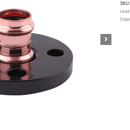
SKU
Lead
Coppe