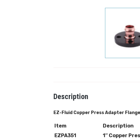
Description
EZ-Fluid Copper
Press Adapter Flang
Item
Description
EZPA351
1″ Copper Pre