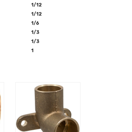
1/12
1/12
1/6
1/3
1/3
1