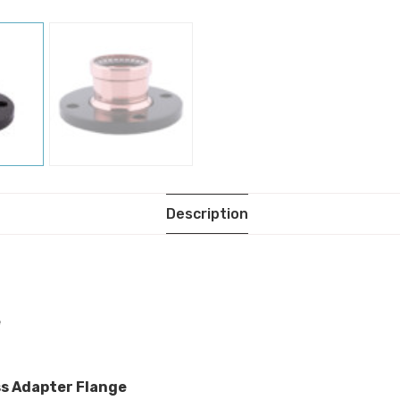
Description
e
ss Adapter Flange