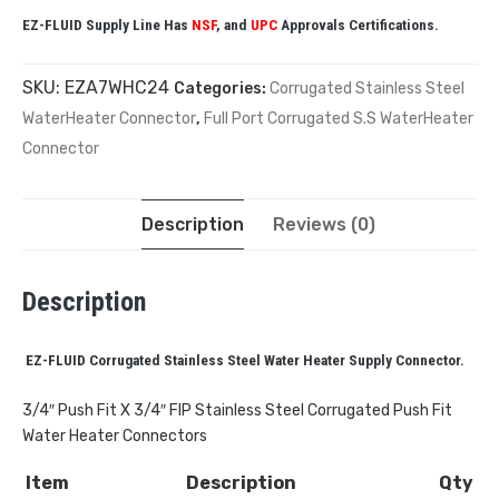
EZ-FLUID Supply Line Has
NSF
, and
UPC
Approvals Certifications.
SKU:
EZA7WHC24
Categories:
Corrugated Stainless Steel
WaterHeater Connector
,
Full Port Corrugated S.S WaterHeater
Connector
Description
Reviews (0)
Description
EZ-FLUID Corrugated Stainless Steel Water Heater Supply Connector.
3/4″ Push Fit X 3/4″ FIP Stainless Steel Corrugated Push Fit
Water Heater Connectors
Item
Description
Qty