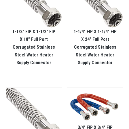
1-1/2″ FIP X 1-1/2″ FIP
1-1/4″ FIP X 1-1/4″ FIP
X 18″ Full Port
X 24″ Full Port
Corrugated Stainless
Corrugated Stainless
Steel Water Heater
Steel Water Heater
Supply Connector
Supply Connector
3/4″ FIP X 3/4″ FIP