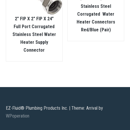
Stainless Steel
Corrugated Water
2″ FIP X 2″ FIP X 24″
Heater Connectors
Full Port Corrugated
Red/Blue (Pair)
Stainless Steel Water
Heater Supply
Connector
EZ-Fluid® Plumbing Products Inc.
|
Theme: Arrival by
WPoperation