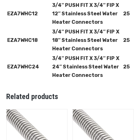
3/4″ PUSH FIT X 3/4″ FIP X
EZA7WHC12
12″ Stainless Steel Water
25
Heater Connectors
3/4″ PUSH FIT X 3/4″ FIP
X
EZA7WHC18
18″ Stainless Steel Water
25
Heater Connectors
3/4″ PUSH FIT X 3/4″ FIP
X
EZA7WHC24
24″ Stainless Steel Water
25
Heater Connectors
Related products