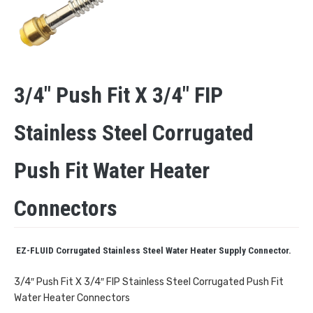
3/4″ Push Fit X 3/4″ FIP
Stainless Steel Corrugated
Push Fit Water Heater
Connectors
EZ-FLUID Corrugated Stainless Steel Water Heater Supply Connector.
3/4″ Push Fit X 3/4″ FIP Stainless Steel Corrugated Push Fit
Water Heater Connectors