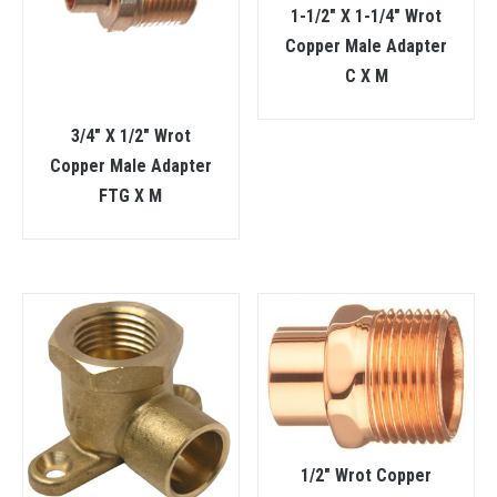
1-1/2″ X 1-1/4″ Wrot
Copper Male Adapter
C X M
3/4″ X 1/2″ Wrot
Copper Male Adapter
FTG X M
1/2″ Wrot Copper