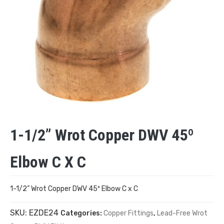
1-1/2” Wrot Copper DWV 45º
Elbow C X C
1-1/2” Wrot Copper DWV 45º Elbow C x C
SKU:
EZDE24
Categories:
Copper Fittings
,
Lead-Free Wrot