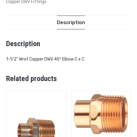
Copper DWV Fittings
Description
Description
1-1/2” Wrot Copper DWV 45º Elbow C x C
Related products