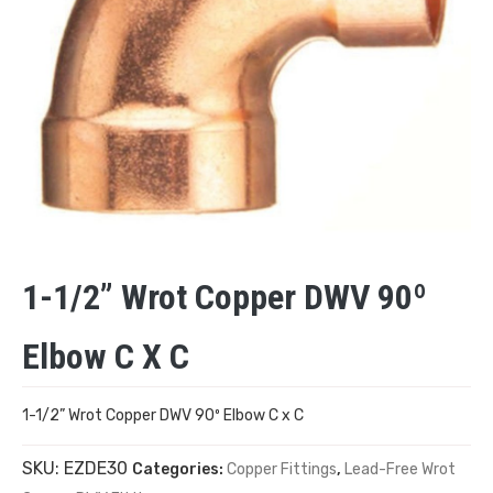
1-1/2” Wrot Copper DWV 90º
Elbow C X C
1-1/2” Wrot Copper DWV 90º Elbow C x C
SKU:
EZDE30
Categories:
Copper Fittings
,
Lead-Free Wrot