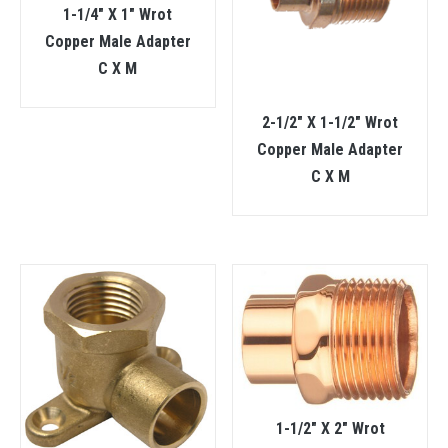
1-1/4″ X 1″ Wrot
Copper Male Adapter
C X M
2-1/2″ X 1-1/2″ Wrot
Copper Male Adapter
C X M
1-1/2″ X 2″ Wrot