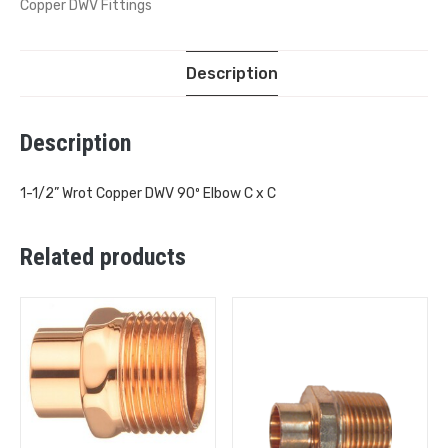
Copper DWV Fittings
Description
Description
1-1/2” Wrot Copper DWV 90º Elbow C x C
Related products