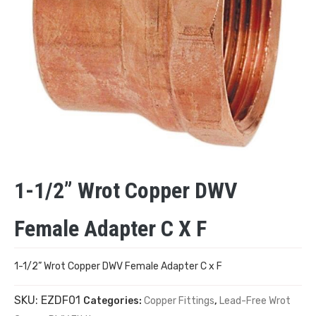
1-1/2” Wrot Copper DWV
Female Adapter C X F
1-1/2” Wrot Copper DWV Female Adapter C x F
SKU:
EZDF01
Categories:
Copper Fittings
,
Lead-Free Wrot