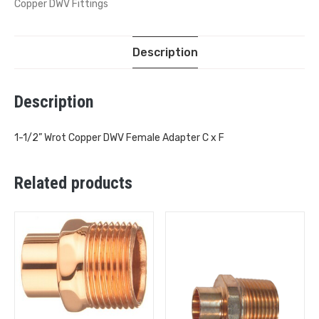
Copper DWV Fittings
Description
Description
1-1/2” Wrot Copper DWV Female Adapter C x F
Related products