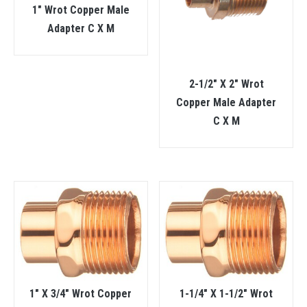
1″ Wrot Copper Male
Adapter C X M
2-1/2″ X 2″ Wrot
Copper Male Adapter
C X M
1″ X 3/4″ Wrot Copper
1-1/4″ X 1-1/2″ Wrot