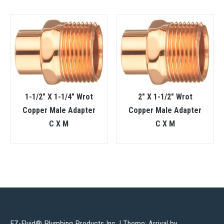
1-1/2″ X 1-1/4″ Wrot
2″ X 1-1/2″ Wrot
Copper Male Adapter
Copper Male Adapter
C X M
C X M
EZ-Fluid® Plumbing Products Inc.
|
Theme: Arrival by