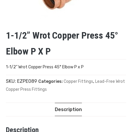
1-1/2” Wrot Copper Press 45°
Elbow P X P
1-1/2” Wrot Copper Press 45° Elbow P x P
SKU:
EZPE089
Categories:
Copper Fittings
,
Lead-Free Wrot
Copper Press Fittings
Description
Description