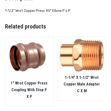
1-1/2” Wrot Copper Press 45° Elbow P x P
Related products
1-1/4″ X 1-1/2″ Wrot
1” Wrot Copper Press
Copper Male Adapter
Coupling With Stop P
C X M
X P