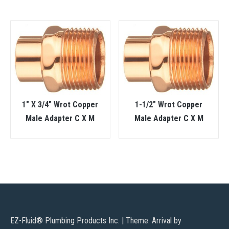
1″ X 3/4″ Wrot Copper
1-1/2″ Wrot Copper
Male Adapter C X M
Male Adapter C X M
EZ-Fluid® Plumbing Products Inc.
|
Theme: Arrival by