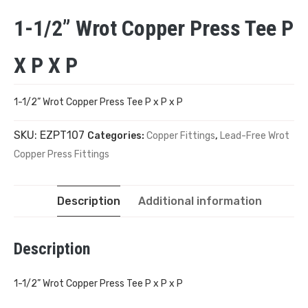
1-1/2” Wrot Copper Press Tee P
X P X P
1-1/2” Wrot Copper Press Tee P x P x P
SKU:
EZPT107
Categories:
Copper Fittings
,
Lead-Free Wrot
Copper Press Fittings
Description
Additional information
Description
1-1/2” Wrot Copper Press Tee P x P x P