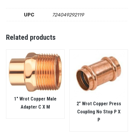
UPC
724049292119
Related products
1″ Wrot Copper Male
2” Wrot Copper Press
Adapter C X M
Coupling No Stop P X
P