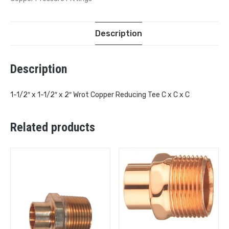
Description
Description
1-1/2″ x 1-1/2″ x 2″ Wrot Copper Reducing Tee C x C x C
Related products