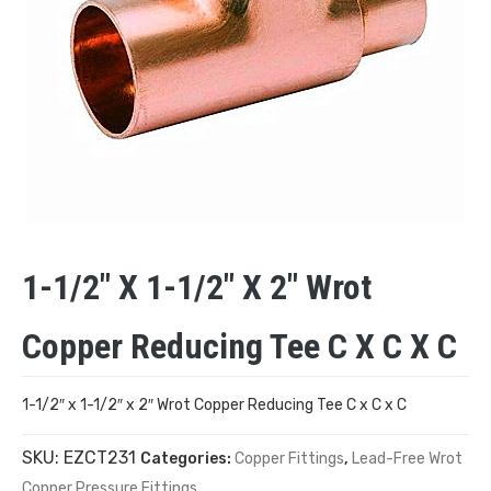
1-1/2″ X 1-1/2″ X 2″ Wrot
Copper Reducing Tee C X C X C
1-1/2″ x 1-1/2″ x 2″ Wrot Copper Reducing Tee C x C x C
SKU:
EZCT231
Categories:
Copper Fittings
,
Lead-Free Wrot
Copper Pressure Fittings