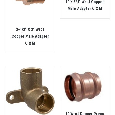
1″ X 3/4″ Wrot Copper
Male Adapter C X M
2-1/2″ X 2″ Wrot
Copper Male Adapter
C X M
1” Wrot Copper Press