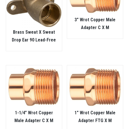
3″ Wrot Copper Male
Adapter C X M
Brass Sweat X Sweat
Drop Ear 90 Lead-Free
1-1/4″ Wrot Copper
1″ Wrot Copper Male
Male Adapter C X M
Adapter FTG X M