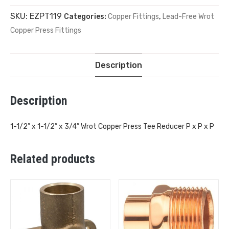
SKU:
EZPT119
Categories:
Copper Fittings
,
Lead-Free Wrot
Copper Press Fittings
Description
Description
1-1/2” x 1-1/2” x 3/4” Wrot Copper Press Tee Reducer P x P x P
Related products