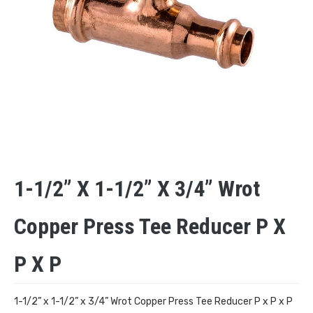
1-1/2” X 1-1/2” X 3/4” Wrot
Copper Press Tee Reducer P X
P X P
1-1/2” x 1-1/2” x 3/4” Wrot Copper Press Tee Reducer P x P x P