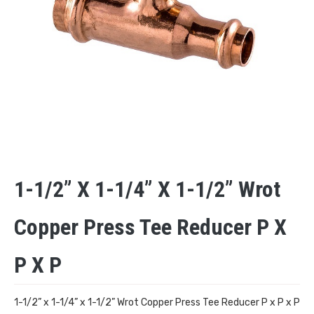
1-1/2” X 1-1/4” X 1-1/2” Wrot
Copper Press Tee Reducer P X
P X P
1-1/2” x 1-1/4” x 1-1/2” Wrot Copper Press Tee Reducer P x P x P