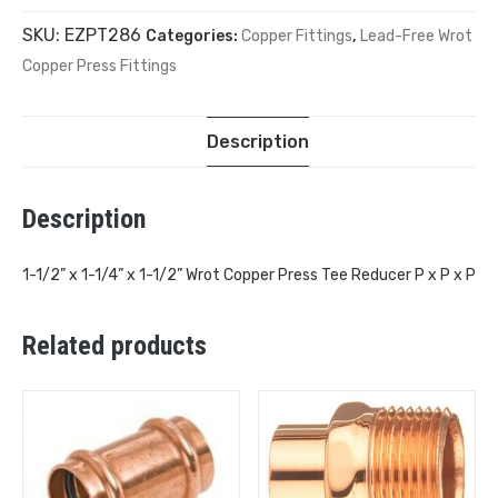
SKU:
EZPT286
Categories:
Copper Fittings
,
Lead-Free Wrot
Copper Press Fittings
Description
Description
1-1/2” x 1-1/4” x 1-1/2” Wrot Copper Press Tee Reducer P x P x P
Related products