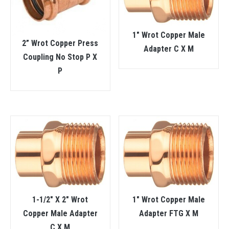
1″ Wrot Copper Male
2” Wrot Copper Press
Adapter C X M
Coupling No Stop P X
P
1-1/2″ X 2″ Wrot
1″ Wrot Copper Male
Copper Male Adapter
Adapter FTG X M
C X M