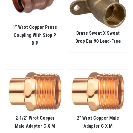
1” Wrot Copper Press
Brass Sweat X Sweat
Coupling With Stop P
Drop Ear 90 Lead-Free
X P
2-1/2″ Wrot Copper
2″ Wrot Copper Male
Male Adapter C X M
Adapter C X M