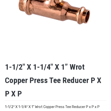
1-1/2″ X 1-1/4″ X 1” Wrot
Copper Press Tee Reducer P X
P X P
1-1/2″ X 1-1/4″ X 1” Wrot Copper Press Tee Reducer P x P x P