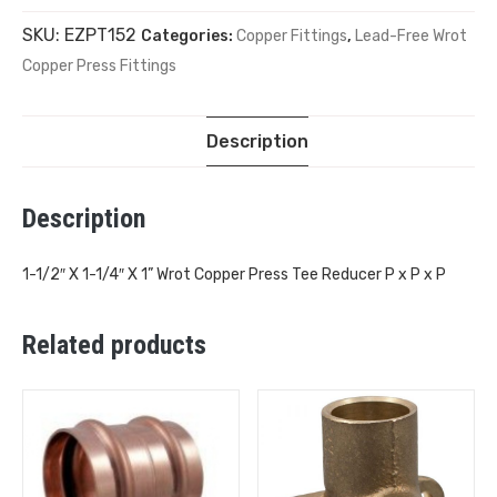
SKU:
EZPT152
Categories:
Copper Fittings
,
Lead-Free Wrot
Copper Press Fittings
Description
Description
1-1/2″ X 1-1/4″ X 1” Wrot Copper Press Tee Reducer P x P x P
Related products