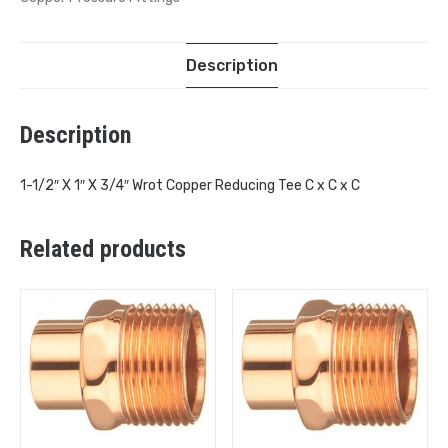
Description
Description
1-1/2″ X 1″ X 3/4″ Wrot Copper Reducing Tee C x C x C
Related products