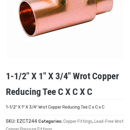
1-1/2″ X 1″ X 3/4″ Wrot Copper
Reducing Tee C X C X C
1-1/2″ X 1″ X 3/4″ Wrot Copper Reducing Tee C x C x C
SKU:
EZCT244
Categories:
Copper Fittings
,
Lead-Free Wrot
Copper Pressure Fittings