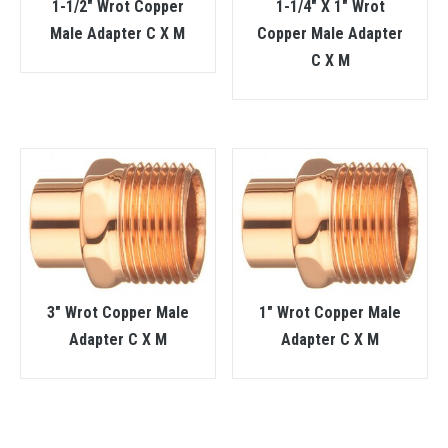
1-1/2″ Wrot Copper
1-1/4″ X 1″ Wrot
Male Adapter C X M
Copper Male Adapter
C X M
3″ Wrot Copper Male
1″ Wrot Copper Male
Adapter C X M
Adapter C X M