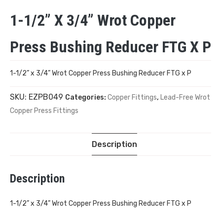
1-1/2” X 3/4” Wrot Copper
Press Bushing Reducer FTG X P
1-1/2” x 3/4” Wrot Copper Press Bushing Reducer FTG x P
SKU:
EZPB049
Categories:
Copper Fittings
,
Lead-Free Wrot
Copper Press Fittings
Description
Description
1-1/2” x 3/4” Wrot Copper Press Bushing Reducer FTG x P