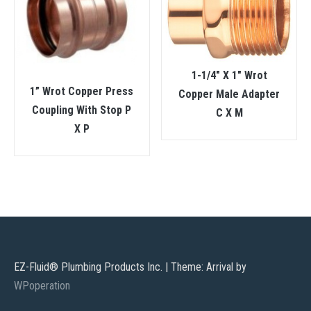
1-1/4″ X 1″ Wrot
1” Wrot Copper Press
Copper Male Adapter
Coupling With Stop P
C X M
X P
EZ-Fluid® Plumbing Products Inc.
|
Theme: Arrival by
WPoperation