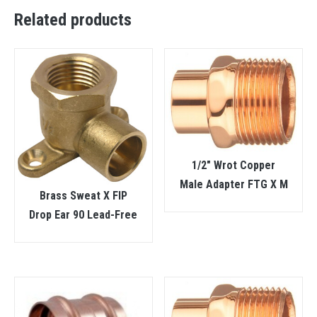
Related products
1/2″ Wrot Copper
Male Adapter FTG X M
Brass Sweat X FIP
Drop Ear 90 Lead-Free