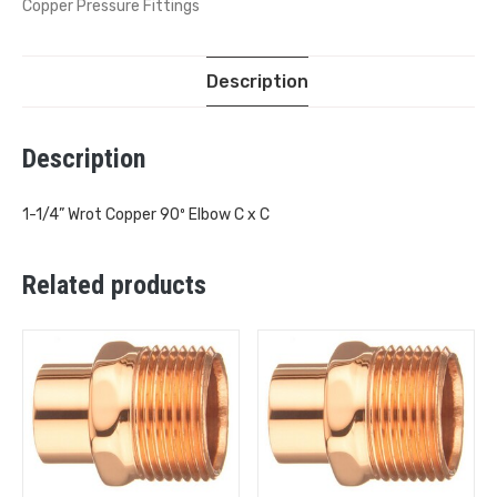
Copper Pressure Fittings
Description
Description
1-1/4” Wrot Copper 90º Elbow C x C
Related products