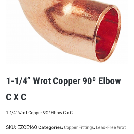
1-1/4” Wrot Copper 90º Elbow
C X C
1-1/4” Wrot Copper 90º Elbow C x C
SKU:
EZCE160
Categories:
Copper Fittings
,
Lead-Free Wrot