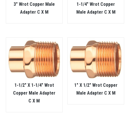
3″ Wrot Copper Male
1-1/4″ Wrot Copper
Adapter C X M
Male Adapter C X M
1-1/2″ X 1-1/4″ Wrot
1″ X 1/2″ Wrot Copper
Copper Male Adapter
Male Adapter C X M
C X M