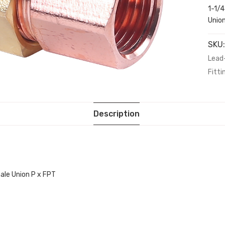
1-1/
Unio
SKU
Lead
Fitti
Description
ale Union P x FPT