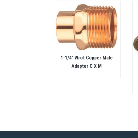
1-1/4″ Wrot Copper Male
Adapter C X M