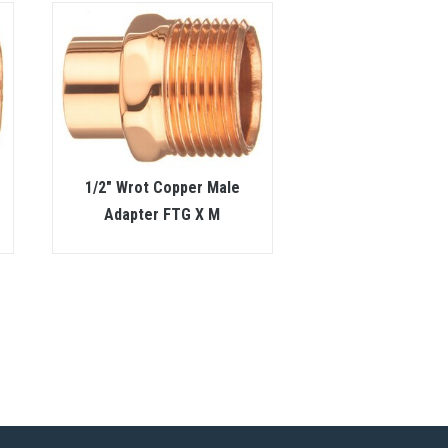
1/2″ Wrot Copper Male
Adapter FTG X M