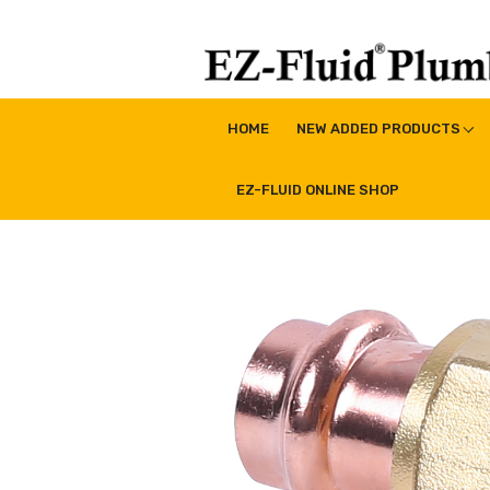
Skip
to
content
EZ-Fluid Plumbing Pro
Plumbing Lead Free Brass Valve|Water Supply Li
HOME
NEW ADDED PRODUCTS
EZ-FLUID ONLINE SHOP