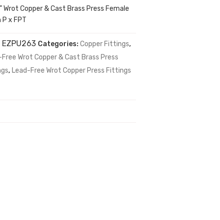
4” Wrot Copper & Cast Brass Press Female
n P x FPT
:
EZPU263
Categories:
Copper Fittings
,
-Free Wrot Copper & Cast Brass Press
ngs
,
Lead-Free Wrot Copper Press Fittings