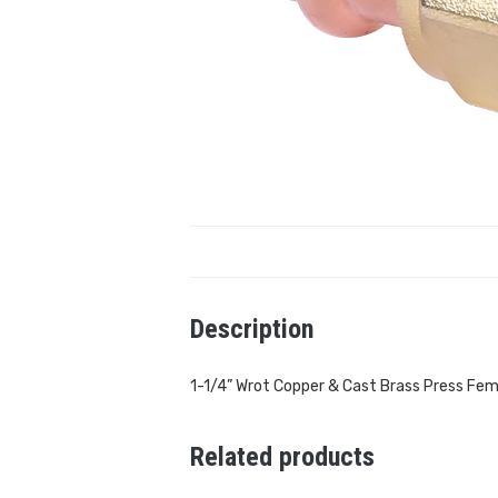
Description
1-1/4” Wrot Copper & Cast Brass Press Fem
Related products