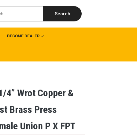
Search
BECOME DEALER
1/4” Wrot Copper &
st Brass Press
male Union P X FPT