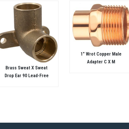
1″ Wrot Copper Male
Adapter C X M
Brass Sweat X Sweat
Drop Ear 90 Lead-Free