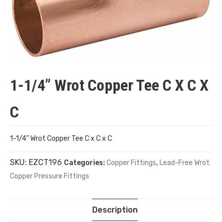
1-1/4” Wrot Copper Tee C X C X
C
1-1/4” Wrot Copper Tee C x C x C
SKU:
EZCT196
Categories:
Copper Fittings
,
Lead-Free Wrot
Copper Pressure Fittings
Description