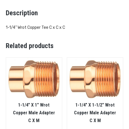
Description
1-1/4” Wrot Copper Tee C x C x C
Related products
1-1/4″ X 1″ Wrot
1-1/4″ X 1-1/2″ Wrot
Copper Male Adapter
Copper Male Adapter
C X M
C X M