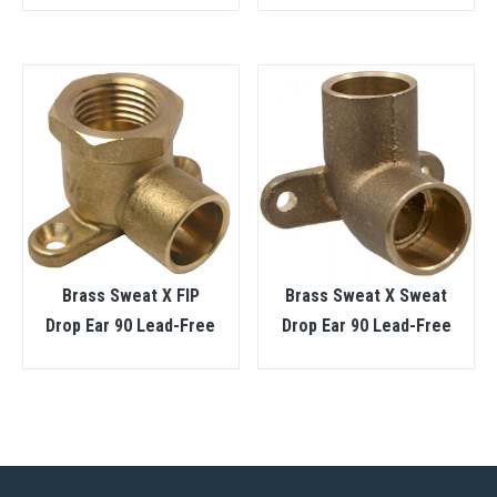
Brass Sweat X FIP
Brass Sweat X Sweat
Drop Ear 90 Lead-Free
Drop Ear 90 Lead-Free