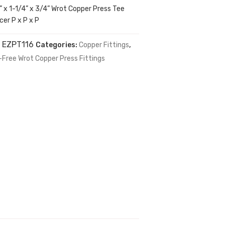
” x 1-1/4” x 3/4” Wrot Copper Press Tee
er P x P x P
:
EZPT116
Categories:
Copper Fittings
,
-Free Wrot Copper Press Fittings