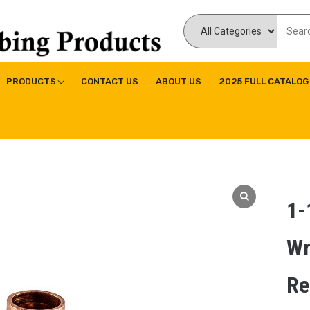
ducts Inc
ne|Copper Fitting|Press Copper Fitting
PRODUCTS
CONTACT US
ABOUT US
2025 FULL CATALOG
1-
Wr
Re