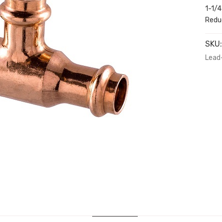
1-1/4
Reduc
SKU
Lead