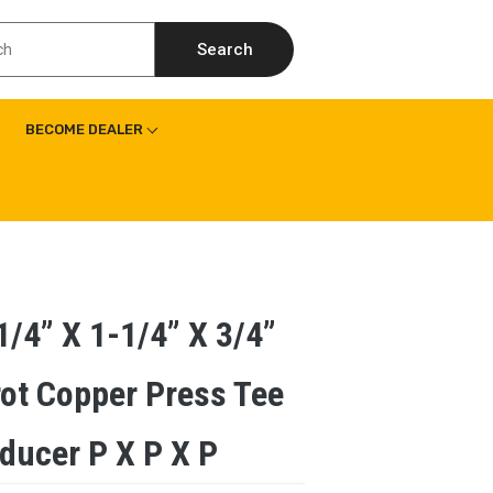
Search
BECOME DEALER
1/4” X 1-1/4” X 3/4”
ot Copper Press Tee
ducer P X P X P