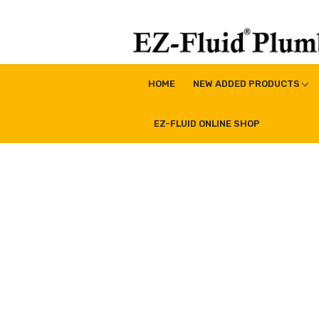
Skip
to
content
EZ-Fluid Plumbing Pro
Plumbing Lead Free Brass Valve|Water Supply Li
HOME
NEW ADDED PRODUCTS
EZ-FLUID ONLINE SHOP