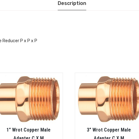
Description
e Reducer P x P x P
1″ Wrot Copper Male
3″ Wrot Copper Male
Adapter C X M
Adapter C X M