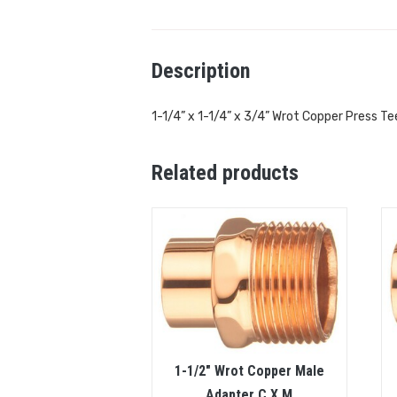
Description
1-1/4” x 1-1/4” x 3/4” Wrot Copper Press Te
Related products
1-1/2″ Wrot Copper Male
Adapter C X M