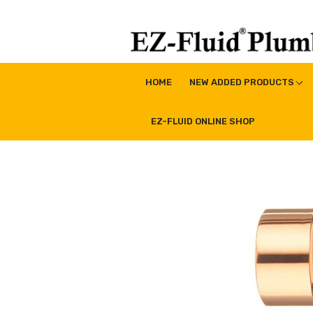
Skip
to
content
EZ-Fluid Plumbing Pro
Plumbing Lead Free Brass Valve|Water Supply Li
HOME
NEW ADDED PRODUCTS
EZ-FLUID ONLINE SHOP