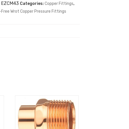
:
EZCM43
Categories:
Copper Fittings
,
-Free Wrot Copper Pressure Fittings