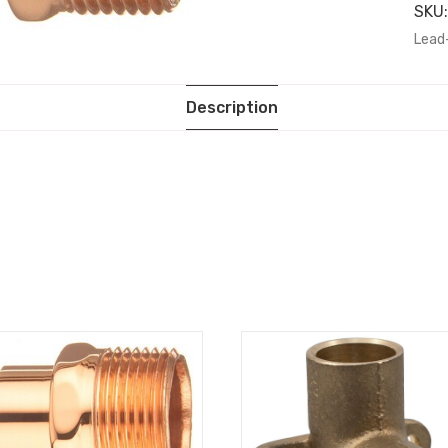
SKU
Lead
Description