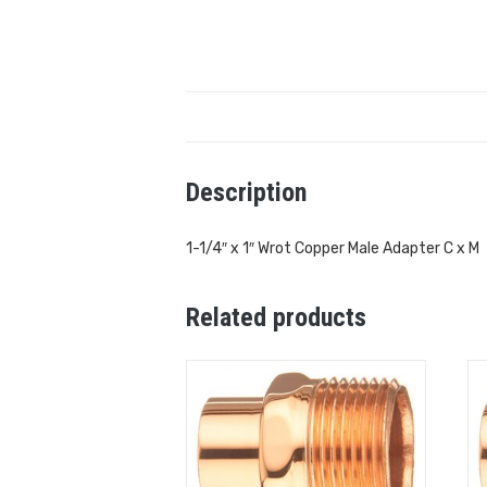
Description
1-1/4″ x 1″ Wrot Copper Male Adapter C x M
Related products