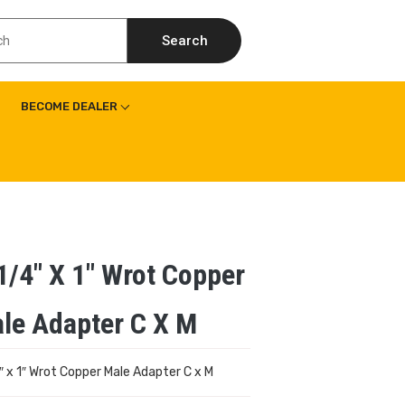
Search
BECOME DEALER
1/4″ X 1″ Wrot Copper
le Adapter C X M
″ x 1″ Wrot Copper Male Adapter C x M