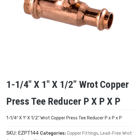
1-1/4″ X 1″ X 1/2” Wrot Copper
Press Tee Reducer P X P X P
1-1/4″ X 1″ X 1/2” Wrot Copper Press Tee Reducer P x P x P
SKU:
EZPT144
Categories:
Copper Fittings
,
Lead-Free Wrot