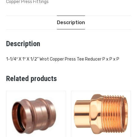
Copper Press Fittings
Description
Description
1-1/4″ X 1″ X 1/2” Wrot Copper Press Tee Reducer P x P x P
Related products