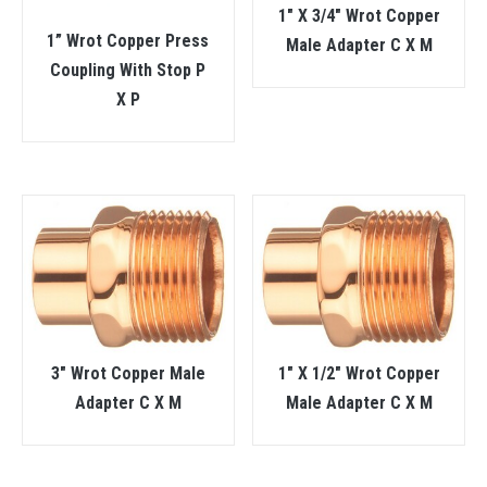
1″ X 3/4″ Wrot Copper
1” Wrot Copper Press
Male Adapter C X M
Coupling With Stop P
X P
3″ Wrot Copper Male
1″ X 1/2″ Wrot Copper
Adapter C X M
Male Adapter C X M