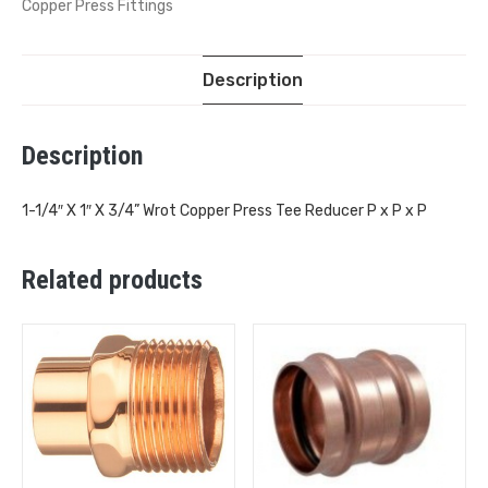
Copper Press Fittings
Description
Description
1-1/4″ X 1″ X 3/4” Wrot Copper Press Tee Reducer P x P x P
Related products