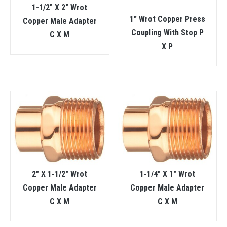
1-1/2″ X 2″ Wrot
1” Wrot Copper Press
Copper Male Adapter
Coupling With Stop P
C X M
X P
2″ X 1-1/2″ Wrot
1-1/4″ X 1″ Wrot
Copper Male Adapter
Copper Male Adapter
C X M
C X M