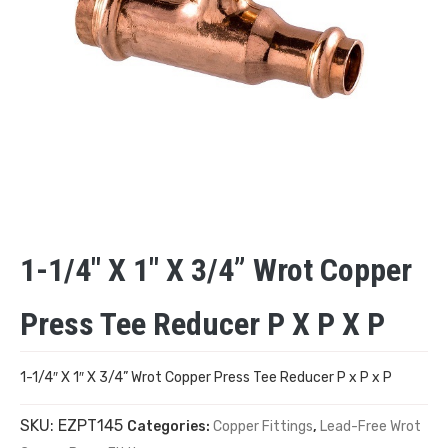
1-1/4″ X 1″ X 3/4” Wrot Copper
Press Tee Reducer P X P X P
1-1/4″ X 1″ X 3/4” Wrot Copper Press Tee Reducer P x P x P
SKU:
EZPT145
Categories:
Copper Fittings
,
Lead-Free Wrot