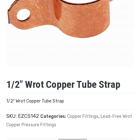
1/2″ Wrot Copper Tube Strap
1/2″ Wrot Copper Tube Strap
SKU:
EZCS142
Categories:
Copper Fittings
,
Lead-Free Wrot
Copper Pressure Fittings