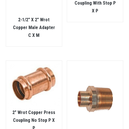
Coupling With Stop P
X P
2-1/2″ X 2″ Wrot
Copper Male Adapter
C X M
2” Wrot Copper Press
Coupling No Stop P X
P