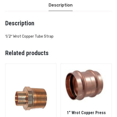
Description
Description
1/2″ Wrot Copper Tube Strap
Related products
1” Wrot Copper Press