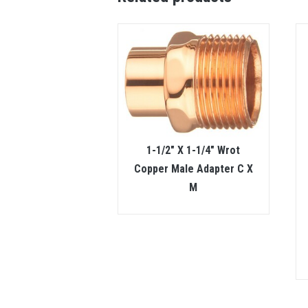
1-1/2″ X 1-1/4″ Wrot
Copper Male Adapter C X
M