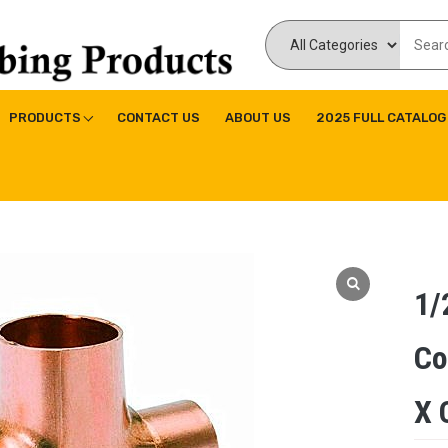
ducts Inc
ne|Copper Fitting|Press Copper Fitting
PRODUCTS
CONTACT US
ABOUT US
2025 FULL CATALOG
1/
Co
X 