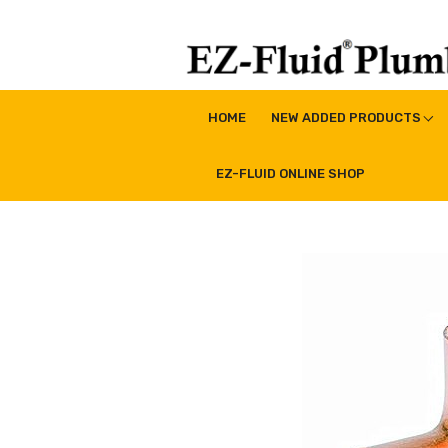
Skip
to
content
EZ-Fluid Plumbing Pro
Plumbing Lead Free Brass Valve|Water Supply Li
HOME
NEW ADDED PRODUCTS
EZ-FLUID ONLINE SHOP