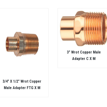
3″ Wrot Copper Male
Adapter C X M
3/4″ X 1/2″ Wrot Copper
Male Adapter FTG X M