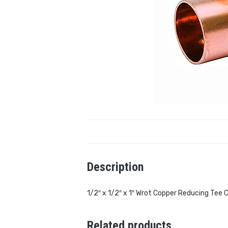
Description
1/2″ x 1/2″ x 1″ Wrot Copper Reducing Tee C
Related products