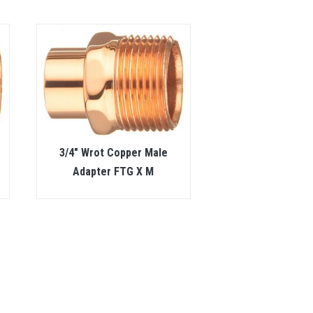
3/4″ Wrot Copper Male
Adapter FTG X M