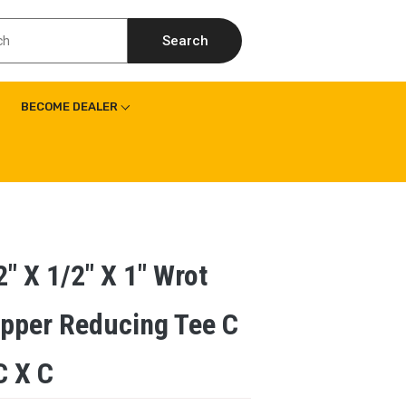
Search
BECOME DEALER
2″ X 1/2″ X 1″ Wrot
pper Reducing Tee C
C X C