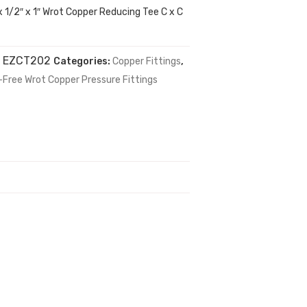
x 1/2″ x 1″ Wrot Copper Reducing Tee C x C
:
EZCT202
Categories:
Copper Fittings
,
-Free Wrot Copper Pressure Fittings