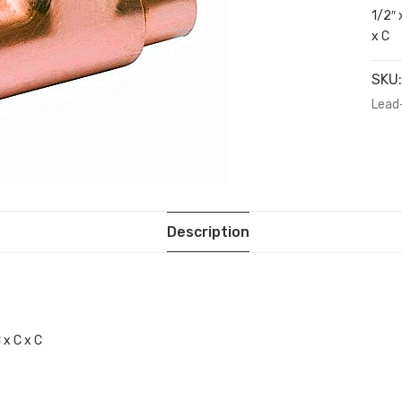
1/2″ 
x C
SKU
Lead
Description
 x C x C