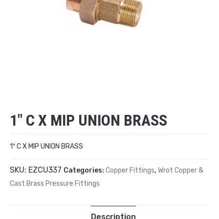
1″ C X MIP UNION BRASS
1″ C X MIP UNION BRASS
SKU:
EZCU337
Categories:
Copper Fittings
,
Wrot Copper &
Cast Brass Pressure Fittings
Description