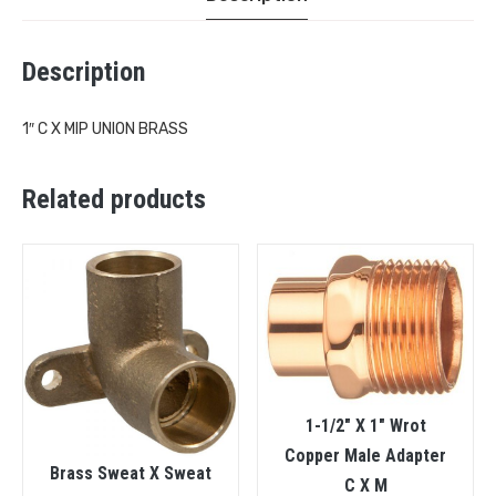
Description
1″ C X MIP UNION BRASS
Related products
1-1/2″ X 1″ Wrot
Copper Male Adapter
Brass Sweat X Sweat
C X M