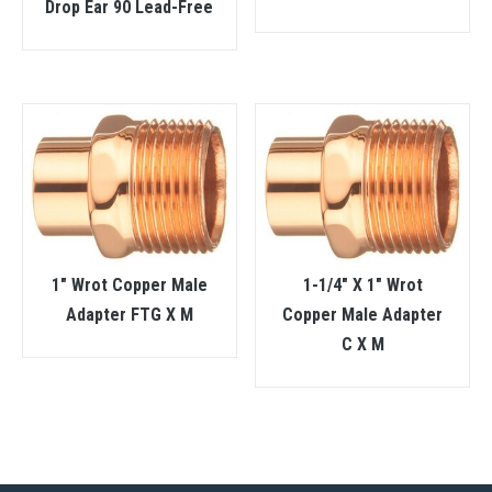
Drop Ear 90 Lead-Free
1″ Wrot Copper Male
1-1/4″ X 1″ Wrot
Adapter FTG X M
Copper Male Adapter
C X M