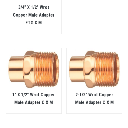
3/4″ X 1/2″ Wrot
Copper Male Adapter
FTG X M
1″ X 1/2″ Wrot Copper
2-1/2″ Wrot Copper
Male Adapter C X M
Male Adapter C X M