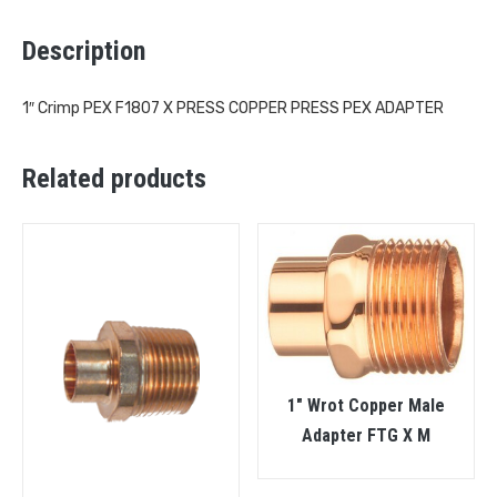
Description
1″ Crimp PEX F1807 X PRESS COPPER PRESS PEX ADAPTER
Related products
1″ Wrot Copper Male
Adapter FTG X M