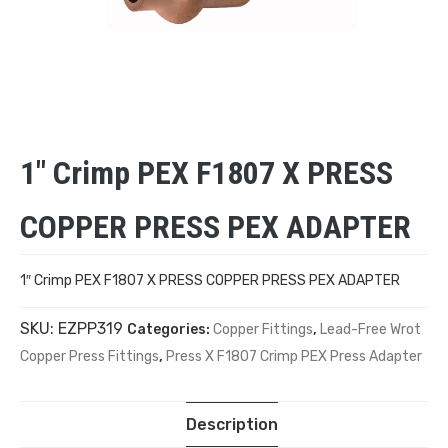
1″ Crimp PEX F1807 X PRESS
COPPER PRESS PEX ADAPTER
1″ Crimp PEX F1807 X PRESS COPPER PRESS PEX ADAPTER
SKU:
EZPP319
Categories:
Copper Fittings
,
Lead-Free Wrot
Copper Press Fittings
,
Press X F1807 Crimp PEX Press Adapter
Description