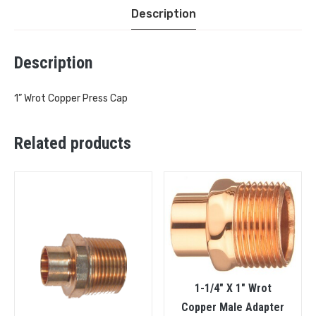
Description
Description
1” Wrot Copper Press Cap
Related products
1-1/4″ X 1″ Wrot
Copper Male Adapter