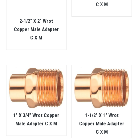
C X M
2-1/2″ X 2″ Wrot
Copper Male Adapter
C X M
1″ X 3/4″ Wrot Copper
1-1/2″ X 1″ Wrot
Male Adapter C X M
Copper Male Adapter
C X M