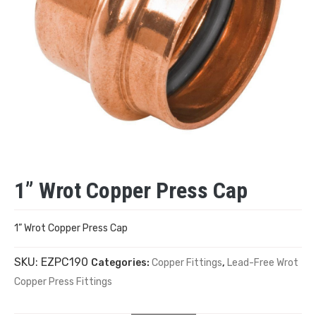
1” Wrot Copper Press Cap
1” Wrot Copper Press Cap
SKU:
EZPC190
Categories:
Copper Fittings
,
Lead-Free Wrot
Copper Press Fittings