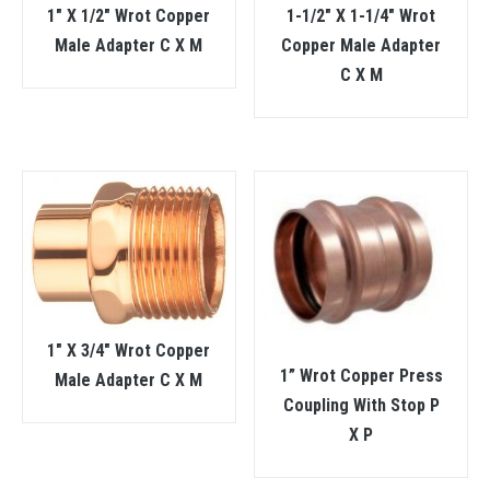
1″ X 1/2″ Wrot Copper
1-1/2″ X 1-1/4″ Wrot
Male Adapter C X M
Copper Male Adapter
C X M
1″ X 3/4″ Wrot Copper
1” Wrot Copper Press
Male Adapter C X M
Coupling With Stop P
X P