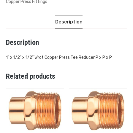
Copper Press Fittings
Description
Description
1” x 1/2” x 1/2” Wrot Copper Press Tee Reducer P x P x P
Related products