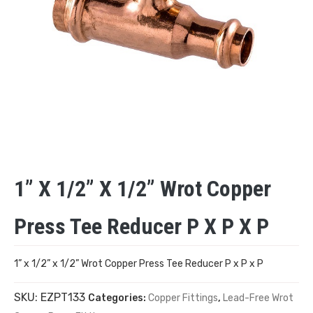
1” X 1/2” X 1/2” Wrot Copper
Press Tee Reducer P X P X P
1” x 1/2” x 1/2” Wrot Copper Press Tee Reducer P x P x P
SKU:
EZPT133
Categories:
Copper Fittings
,
Lead-Free Wrot