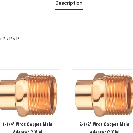
Description
r P x P x P
1-1/4″ Wrot Copper Male
2-1/2″ Wrot Copper Male
Adapter C X M
Adapter C X M