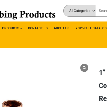
ducts Inc
ne|Copper Fitting|Press Copper Fitting
PRODUCTS
CONTACT US
ABOUT US
2025 FULL CATALOG
1”
Co
Re