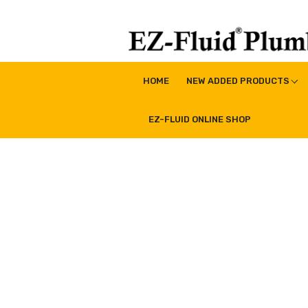
Skip
to
content
EZ-Fluid Plumbing Pro
Plumbing Lead Free Brass Valve|Water Supply Li
HOME
NEW ADDED PRODUCTS
EZ-FLUID ONLINE SHOP