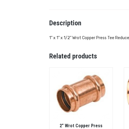
Description
1” x 1” x 1/2” Wrot Copper Press Tee Reduce
Related products
2” Wrot Copper Press