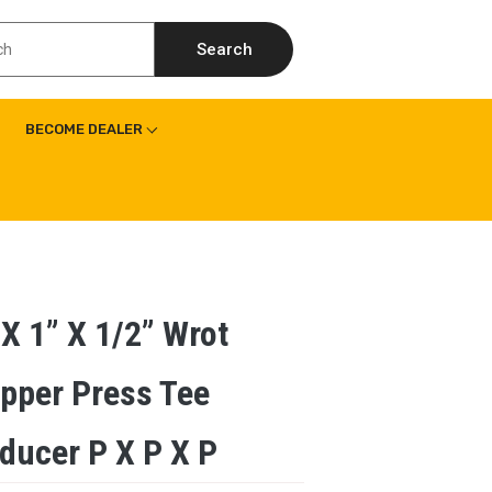
Search
BECOME DEALER
 X 1” X 1/2” Wrot
pper Press Tee
ducer P X P X P