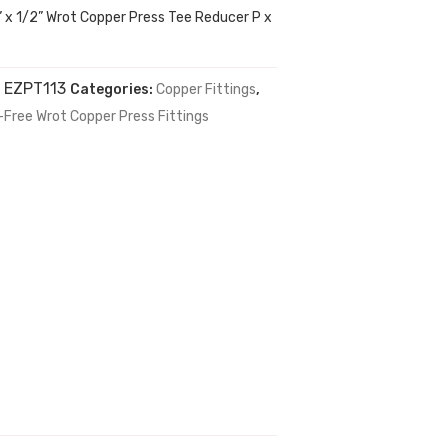
1” x 1/2” Wrot Copper Press Tee Reducer P x
:
EZPT113
Categories:
Copper Fittings
,
-Free Wrot Copper Press Fittings