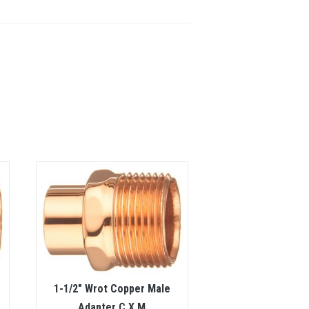
1-1/2″ Wrot Copper Male
Adapter C X M