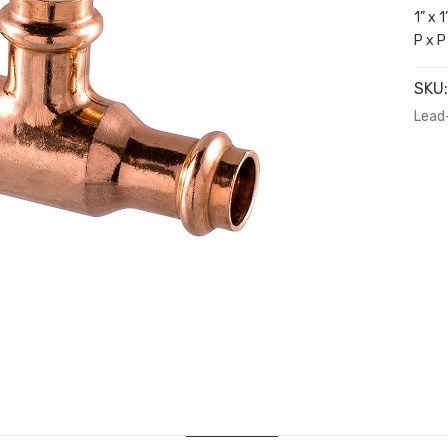
1” x 
P x P
SKU
Lead