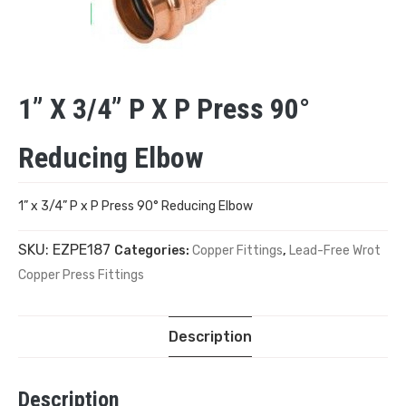
1” X 3/4” P X P Press 90°
Reducing Elbow
1” x 3/4” P x P Press 90° Reducing Elbow
SKU:
EZPE187
Categories:
Copper Fittings
,
Lead-Free Wrot
Copper Press Fittings
Description
Description