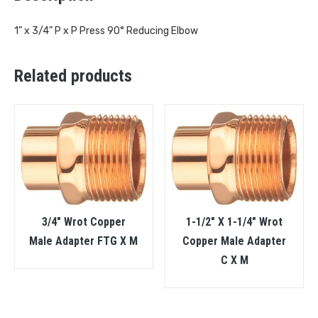
1” x 3/4” P x P Press 90° Reducing Elbow
Related products
3/4″ Wrot Copper
1-1/2″ X 1-1/4″ Wrot
Male Adapter FTG X M
Copper Male Adapter
C X M