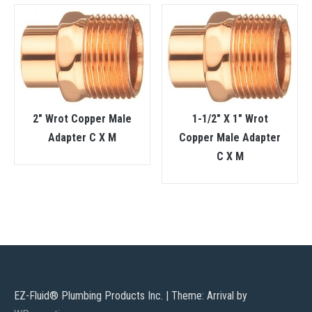
2″ Wrot Copper Male
1-1/2″ X 1″ Wrot
Adapter C X M
Copper Male Adapter
C X M
EZ-Fluid® Plumbing Products Inc.
|
Theme: Arrival by