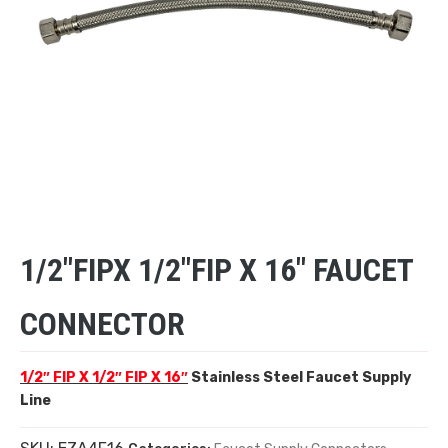
1/2″FIPX 1/2″FIP X 16″ FAUCET
CONNECTOR
1/2″ FIP X 1/2″ FIP X 16″
Stainless Steel Faucet Supply
Line