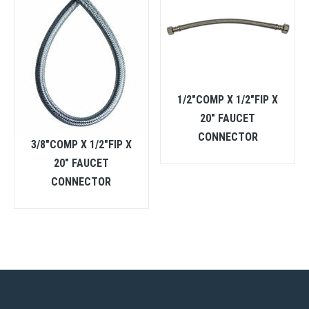
1/2″COMP X 1/2″FIP X
20″ FAUCET
CONNECTOR
3/8″COMP X 1/2″FIP X
20″ FAUCET
CONNECTOR