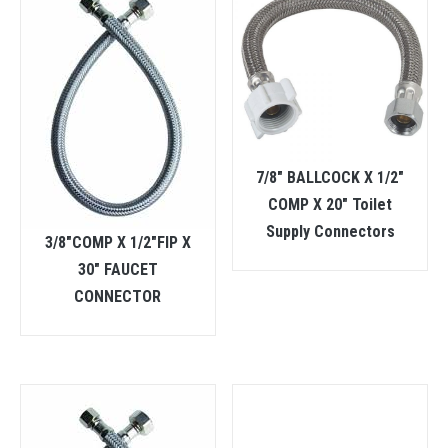
7/8″ BALLCOCK X 1/2″
COMP X 20″ Toilet
Supply Connectors
3/8″COMP X 1/2″FIP X
30″ FAUCET
CONNECTOR