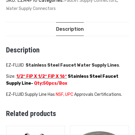
SKU:
EZA4F16
Categories:
Faucet Supply Connectors
,
Water Supply Connectors
Description
Description
EZ-FLUID
Stainless Steel Faucet Water Supply Lines
.
Size:
1/2″ FIP X 1/2″ FIP X
16″
Stainless Steel Faucet
Supply Line-
Qty:50pcs/Box
EZ-FLUID Supply Line Has
NSF
,
UPC
Approvals Certifications.
Related products