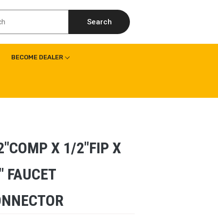
Search
BECOME DEALER
2″COMP X 1/2″FIP X
″ FAUCET
ONNECTOR