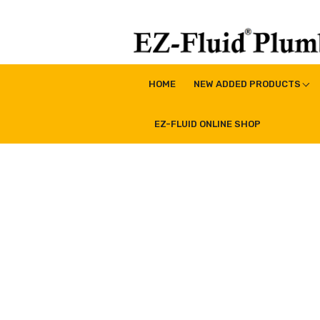
Skip
to
content
EZ-Fluid Plumbing Pro
Plumbing Lead Free Brass Valve|Water Supply Li
HOME
NEW ADDED PRODUCTS
EZ-FLUID ONLINE SHOP