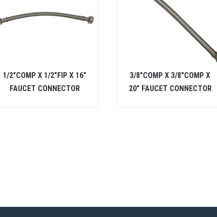
1/2″COMP X 1/2″FIP X 16″
3/8″COMP X 3/8″COMP X
FAUCET CONNECTOR
20″ FAUCET CONNECTOR