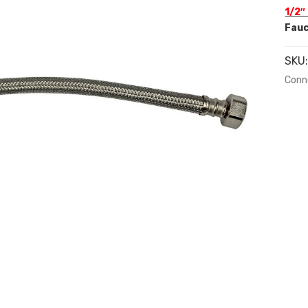
1/2″
Fauc
SKU
Conn