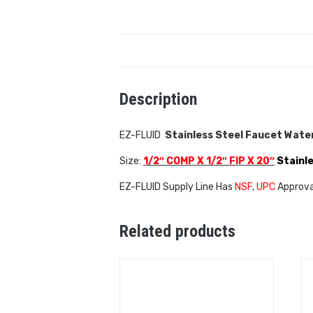
Description
EZ-FLUID
Stainless Steel Faucet Water
Size:
1/2″ COMP X 1/2″ FIP X
20″
Stainle
EZ-FLUID Supply Line Has
NSF
,
UPC
Approval
Related products