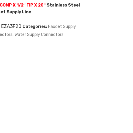
 COMP X 1/2″ FIP X 20″
Stainless Steel
et Supply Line
:
EZA3F20
Categories:
Faucet Supply
ectors
,
Water Supply Connectors