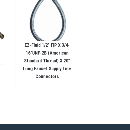
EZ-Fluid 1/2″ FIP X 3/4-
16″UNF-2B (American
Standard Thread) X 20″
Long Faucet Supply Line
Connectors