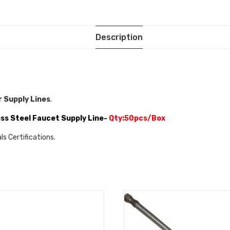
Description
 Supply Lines
.
ss Steel Faucet Supply Line-
Qty:50pcs/Box
s Certifications.