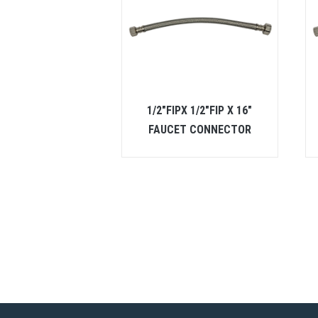
1/2″FIPX 1/2″FIP X 16″
FAUCET CONNECTOR