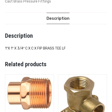
Cast Brass Pressure Fittings
Description
Description
1″X 1″ X 3/4″ C X C X FIP BRASS TEE LF
Related products