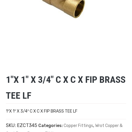
1″X 1″ X 3/4″ C X C X FIP BRASS
TEE LF
1″X 1″ X 3/4″ C X C X FIP BRASS TEE LF
SKU:
EZCT345
Categories:
Copper Fittings
,
Wrot Copper &