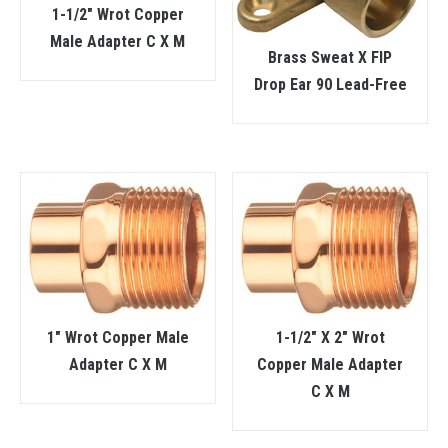
1-1/2″ Wrot Copper
Male Adapter C X M
Brass Sweat X FIP
Drop Ear 90 Lead-Free
1″ Wrot Copper Male
1-1/2″ X 2″ Wrot
Adapter C X M
Copper Male Adapter
C X M