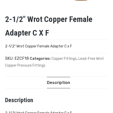
2-1/2″ Wrot Copper Female
Adapter C X F
2-1/2″ Wrot Copper Female Adapter C x F
SKU:
EZCF18
Categories:
Copper Fittings
,
Lead-Free Wrot
Copper Pressure Fittings
Description
Description