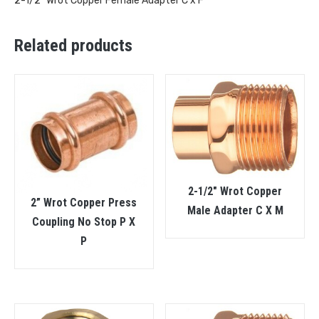
2-1/2″ Wrot Copper Female Adapter C x F
Related products
2-1/2″ Wrot Copper
2” Wrot Copper Press
Male Adapter C X M
Coupling No Stop P X
P