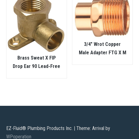
3/4″ Wrot Copper
Male Adapter FTG X M
Brass Sweat X FIP
Drop Ear 90 Lead-Free
EZ-Fluid® Plumbing Products Inc.
|
Theme: Arrival by
WPoperation