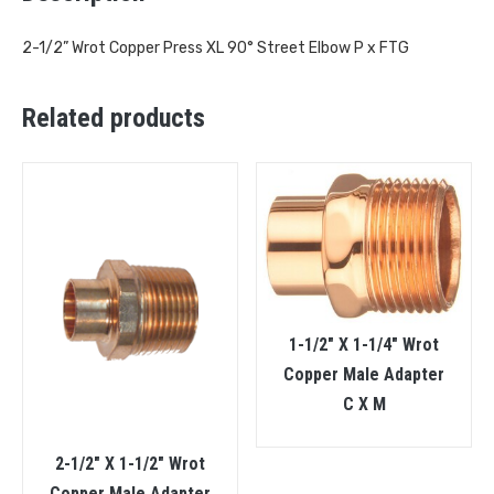
2-1/2” Wrot Copper Press XL 90° Street Elbow P x FTG
Related products
1-1/2″ X 1-1/4″ Wrot
Copper Male Adapter
C X M
2-1/2″ X 1-1/2″ Wrot
Copper Male Adapter