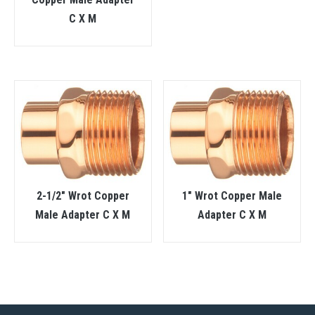
C X M
2-1/2″ Wrot Copper
1″ Wrot Copper Male
Male Adapter C X M
Adapter C X M