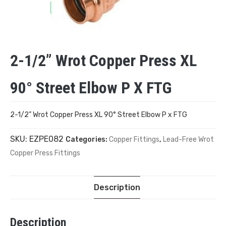
2-1/2” Wrot Copper Press XL
90° Street Elbow P X FTG
2-1/2” Wrot Copper Press XL 90° Street Elbow P x FTG
SKU:
EZPE082
Categories:
Copper Fittings
,
Lead-Free Wrot
Copper Press Fittings
Description
Description