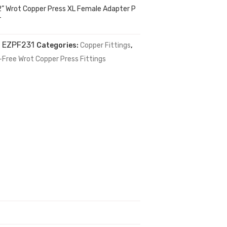
2” Wrot Copper Press XL Female Adapter P
T
:
EZPF231
Categories:
Copper Fittings
,
-Free Wrot Copper Press Fittings