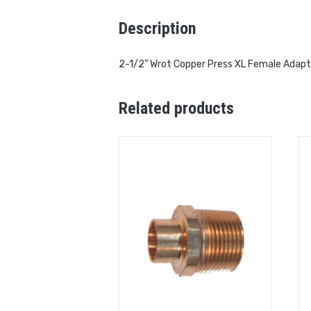
Description
2-1/2” Wrot Copper Press XL Female Adapt
Related products