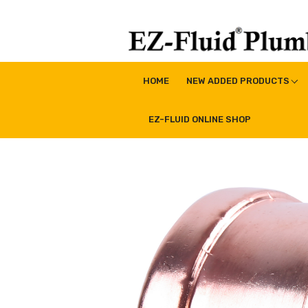
Skip
to
content
EZ-Fluid Plumbing Pro
Plumbing Lead Free Brass Valve|Water Supply Li
HOME
NEW ADDED PRODUCTS
EZ-FLUID ONLINE SHOP