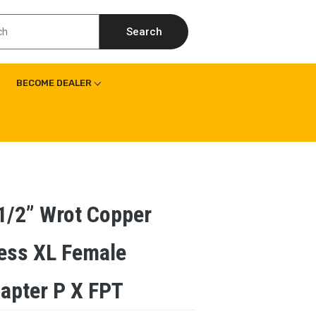
Search
BECOME DEALER
1/2” Wrot Copper
ess XL Female
apter P X FPT