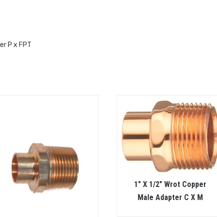
er P x FPT
1″ X 1/2″ Wrot Copper
Male Adapter C X M