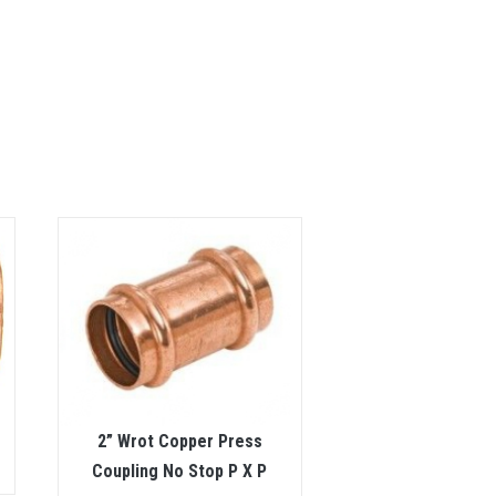
2” Wrot Copper Press
Coupling No Stop P X P