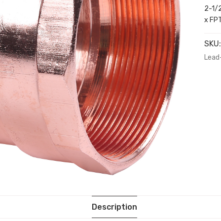
2-1/
x FP
SKU
Lead
Description