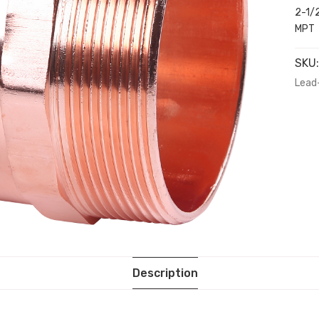
2-1/2
MPT
SKU
Lead
Description