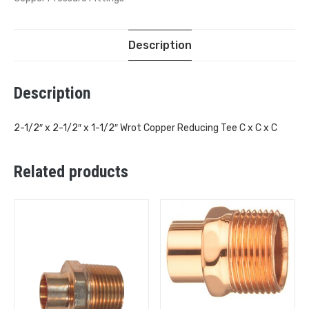
Description
Description
2-1/2″ x 2-1/2″ x 1-1/2″ Wrot Copper Reducing Tee C x C x C
Related products