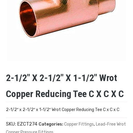
2-1/2″ X 2-1/2″ X 1-1/2″ Wrot
Copper Reducing Tee C X C X C
2-1/2″ x 2-1/2″ x 1-1/2″ Wrot Copper Reducing Tee C x C x C
SKU:
EZCT274
Categories:
Copper Fittings
,
Lead-Free Wrot
Copper Pressure Fittings