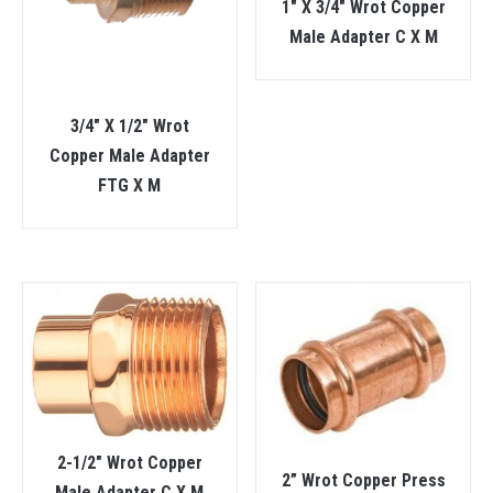
1″ X 3/4″ Wrot Copper
Male Adapter C X M
3/4″ X 1/2″ Wrot
Copper Male Adapter
FTG X M
2-1/2″ Wrot Copper
2” Wrot Copper Press
Male Adapter C X M