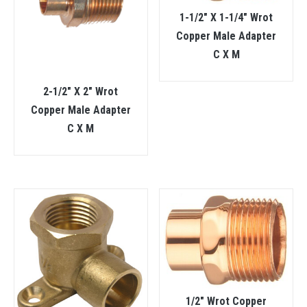
1-1/2″ X 1-1/4″ Wrot
Copper Male Adapter
C X M
2-1/2″ X 2″ Wrot
Copper Male Adapter
C X M
1/2″ Wrot Copper