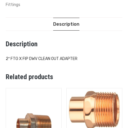
Fittings
Description
Description
2″ FTG X FIP DWV CLEAN OUT ADAPTER
Related products