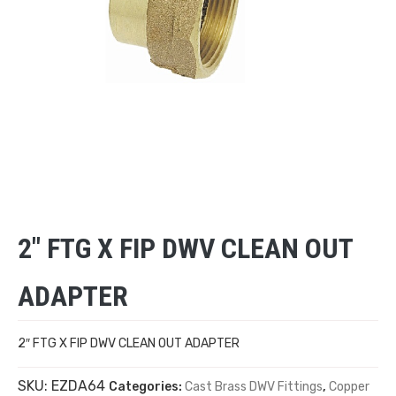
2″ FTG X FIP DWV CLEAN OUT
ADAPTER
2″ FTG X FIP DWV CLEAN OUT ADAPTER
SKU:
EZDA64
Categories:
Cast Brass DWV Fittings
,
Copper