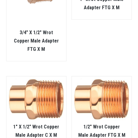
Adapter FTG X M
3/4″ X 1/2″ Wrot
Copper Male Adapter
FTG X M
1″ X 1/2″ Wrot Copper
1/2″ Wrot Copper
Male Adapter C X M
Male Adapter FTG X M