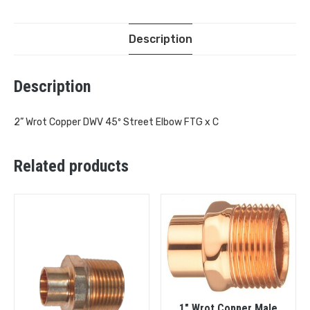
Description
Description
2” Wrot Copper DWV 45º Street Elbow FTG x C
Related products
1″ Wrot Copper Male