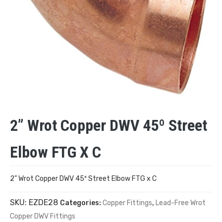
2” Wrot Copper DWV 45º Street
Elbow FTG X C
2” Wrot Copper DWV 45º Street Elbow FTG x C
SKU:
EZDE28
Categories:
Copper Fittings
,
Lead-Free Wrot
Copper DWV Fittings