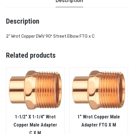
Description
Description
2” Wrot Copper DWV 90º Street Elbow FTG x C
Related products
1-1/2″ X 1-1/4″ Wrot
1″ Wrot Copper Male
Copper Male Adapter
Adapter FTG X M
C X M