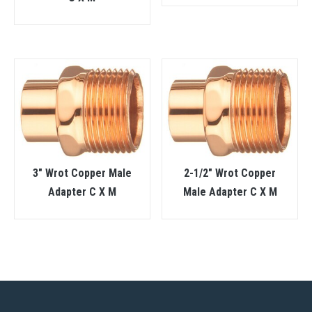
3″ Wrot Copper Male
2-1/2″ Wrot Copper
Adapter C X M
Male Adapter C X M