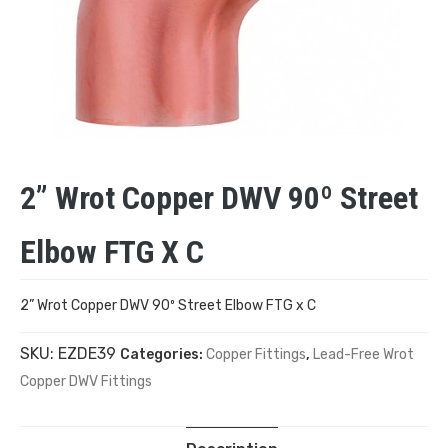
2” Wrot Copper DWV 90º Street
Elbow FTG X C
2” Wrot Copper DWV 90º Street Elbow FTG x C
SKU:
EZDE39
Categories:
Copper Fittings
,
Lead-Free Wrot
Copper DWV Fittings