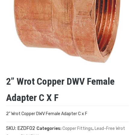
2” Wrot Copper DWV Female
Adapter C X F
2” Wrot Copper DWV Female Adapter C x F
SKU:
EZDF02
Categories:
Copper Fittings
,
Lead-Free Wrot