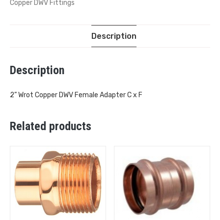
Copper DWV Fittings
Description
Description
2” Wrot Copper DWV Female Adapter C x F
Related products