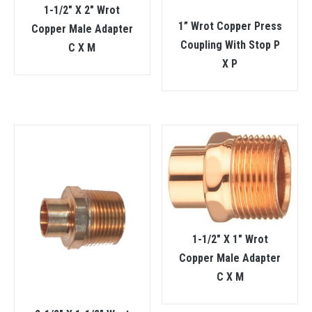
1-1/2″ X 2″ Wrot
1” Wrot Copper Press
Copper Male Adapter
Coupling With Stop P
C X M
X P
1-1/2″ X 1″ Wrot
Copper Male Adapter
C X M