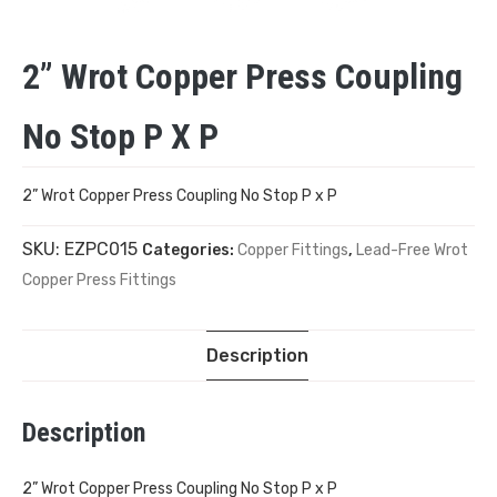
2” Wrot Copper Press Coupling
No Stop P X P
2” Wrot Copper Press Coupling No Stop P x P
SKU:
EZPC015
Categories:
Copper Fittings
,
Lead-Free Wrot
Copper Press Fittings
Description
Description
2” Wrot Copper Press Coupling No Stop P x P