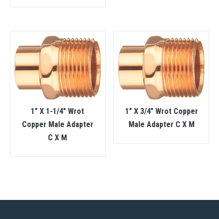
1″ X 1-1/4″ Wrot
1″ X 3/4″ Wrot Copper
Copper Male Adapter
Male Adapter C X M
C X M