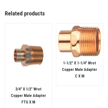
Related products
1-1/2″ X 1-1/4″ Wrot
Copper Male Adapter
C X M
3/4″ X 1/2″ Wrot
Copper Male Adapter
FTG X M