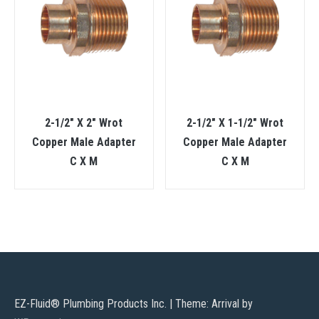
2-1/2″ X 2″ Wrot
2-1/2″ X 1-1/2″ Wrot
Copper Male Adapter
Copper Male Adapter
C X M
C X M
EZ-Fluid® Plumbing Products Inc.
|
Theme: Arrival by