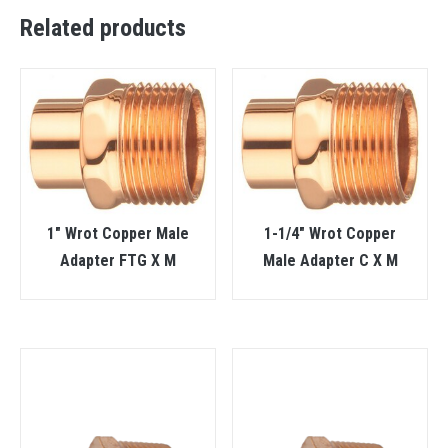
Related products
1″ Wrot Copper Male
1-1/4″ Wrot Copper
Adapter FTG X M
Male Adapter C X M