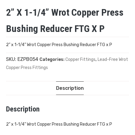
2” X 1-1/4” Wrot Copper Press
Bushing Reducer FTG X P
2” x 1-1/4” Wrot Copper Press Bushing Reducer FTG x P
SKU:
EZPB054
Categories:
Copper Fittings
,
Lead-Free Wrot
Copper Press Fittings
Description
Description
2” x 1-1/4” Wrot Copper Press Bushing Reducer FTG x P