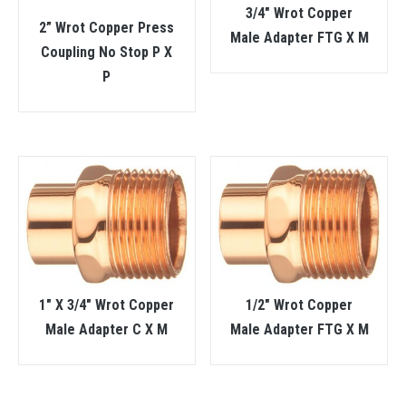
3/4″ Wrot Copper
2” Wrot Copper Press
Male Adapter FTG X M
Coupling No Stop P X
P
1″ X 3/4″ Wrot Copper
1/2″ Wrot Copper
Male Adapter C X M
Male Adapter FTG X M