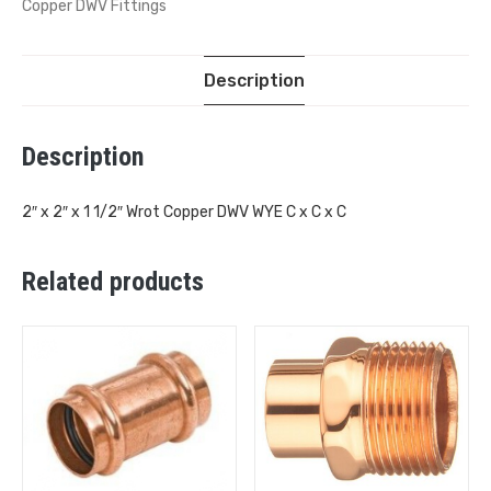
Copper DWV Fittings
Description
Description
2″ x 2″ x 1 1/2″ Wrot Copper DWV WYE C x C x C
Related products