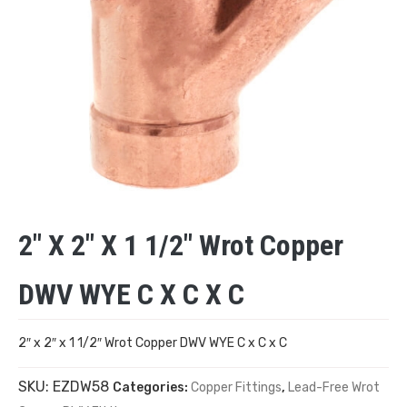
2″ X 2″ X 1 1/2″ Wrot Copper
DWV WYE C X C X C
2″ x 2″ x 1 1/2″ Wrot Copper DWV WYE C x C x C
SKU:
EZDW58
Categories:
Copper Fittings
,
Lead-Free Wrot