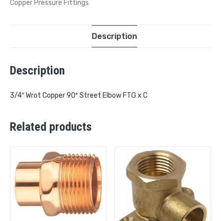
Copper Pressure Fittings
Description
Description
3/4″ Wrot Copper 90º Street Elbow FTG x C
Related products