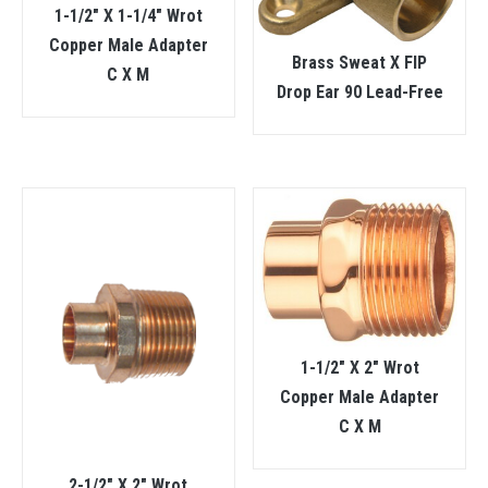
1-1/2″ X 1-1/4″ Wrot
Copper Male Adapter
Brass Sweat X FIP
C X M
Drop Ear 90 Lead-Free
1-1/2″ X 2″ Wrot
Copper Male Adapter
C X M
2-1/2″ X 2″ Wrot