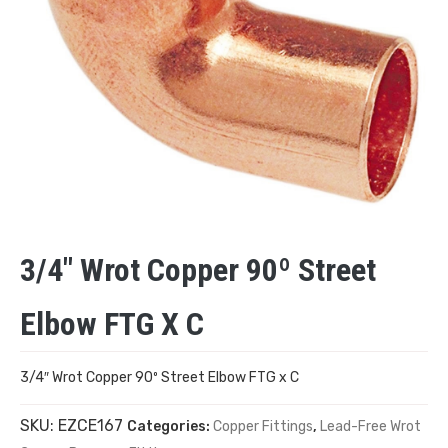
3/4″ Wrot Copper 90º Street
Elbow FTG X C
3/4″ Wrot Copper 90º Street Elbow FTG x C
SKU:
EZCE167
Categories:
Copper Fittings
,
Lead-Free Wrot